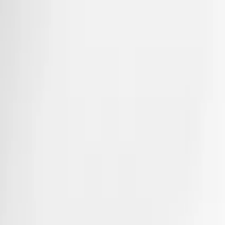
Collections
Alliances
Coiffées
Substantia
Just a matter of time
Matrices
A