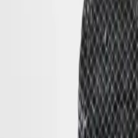
Cart
(
0
)
THE GALLERY